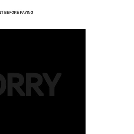
T BEFORE PAYING