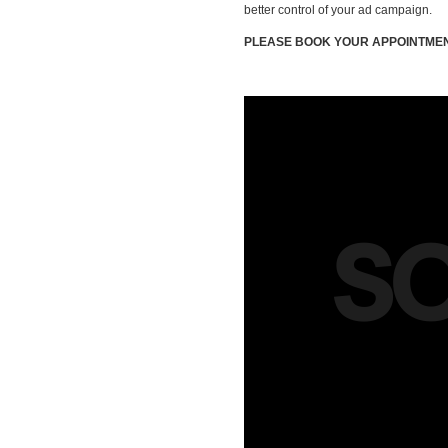
better control of your ad campaign.
PLEASE BOOK YOUR APPOINTMEN