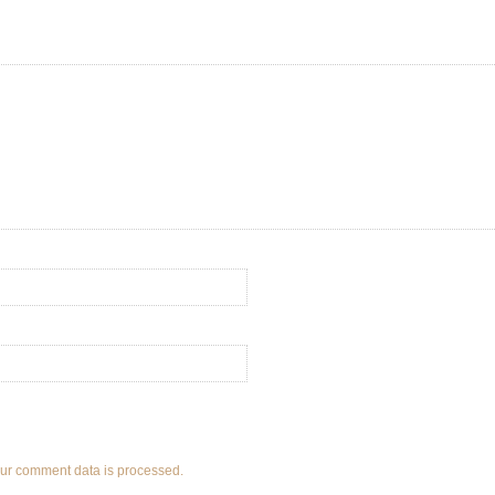
ur comment data is processed.