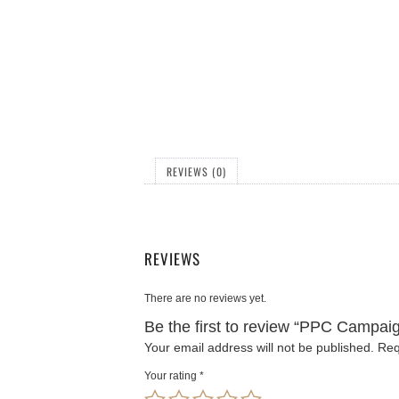
REVIEWS (0)
REVIEWS
There are no reviews yet.
Be the first to review “PPC Campai
Your email address will not be published.
Req
Your rating
*