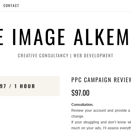
CONTACT
E IMAGE ALKEM
CREATIVE CONSULTANCY | WEB DEVELOPMENT
PPC CAMPAIGN REVIE
$
97.00
Consultation.
Review your account and provide a 
change.
If your struggling and don’t know 
much on your ads, I’ll assess everyt