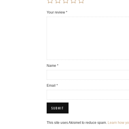
Your review
*
Name
*
Email
*
This site uses Akismet to reduce spam.
Learn how yo