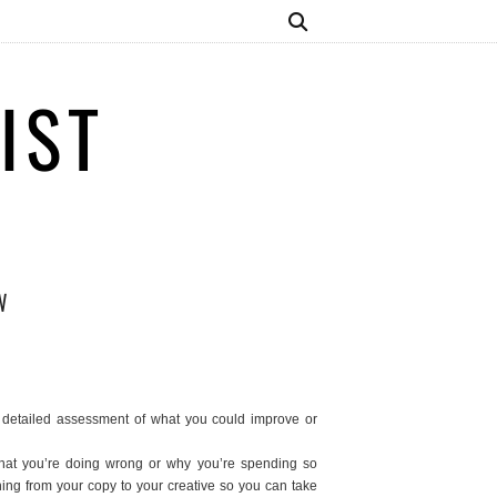
IST
W
detailed assessment of what you could improve or
what you’re doing wrong or why you’re spending so
hing from your copy to your creative so you can take