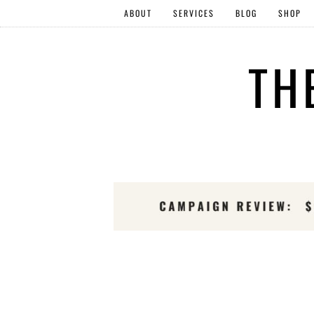
ABOUT
SERVICES
BLOG
SHOP
TH