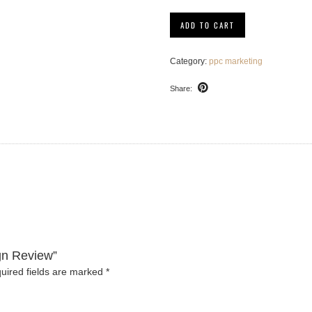
PPC
ADD TO CART
Campaign
Review
quantity
Category:
ppc marketing
Share:
gn Review”
uired fields are marked
*