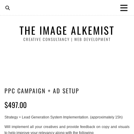
THE IMAGE ALKEMIST
CREATIVE CONSULTANCY | WEB DEVELOPMENT
PPC CAMPAIGN + AD SETUP
$
497.00
Strategy + Lead Generation System Implementation. (approximately 15h)
Will implement all your creatives and provide feedback on copy and visuals
to help improve your relevancy along with the following