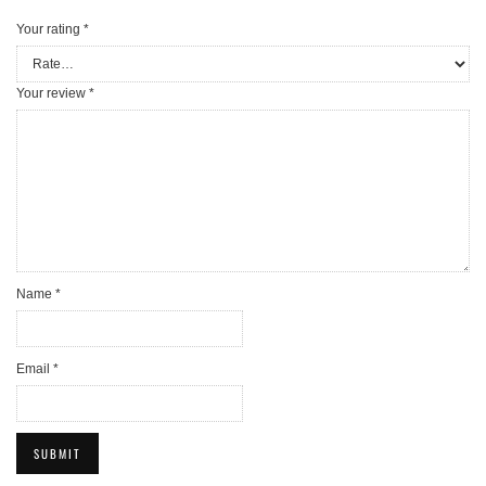
Your rating
*
Your review
*
Name
*
Email
*