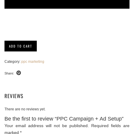
PPC
ADD TO CART
Campaign
+
Ad
Category:
ppc marketing
Setup
quantity
Share:
REVIEWS
There are no reviews yet.
Be the first to review “PPC Campaign + Ad Setup”
Your email address will not be published.
Required fields are
marked
*