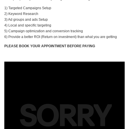
1) Targeted Campaigns Setup
2) Keyword Research
3) Ad groups and ads Setup
4) Local and specific targeting
5) Campaign optimization and conversion tracking
6) Provide a better ROI (Return on investment) than what you are getting
PLEASE BOOK YOUR APPOINTMENT BEFORE PAYING