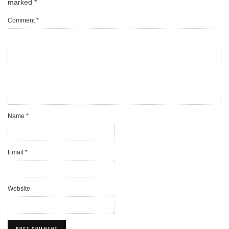
marked
*
Comment
*
Name
*
Email
*
Website