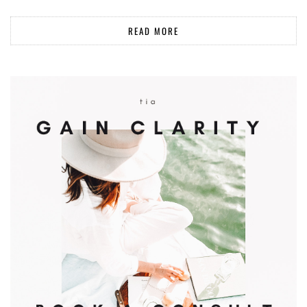
READ MORE