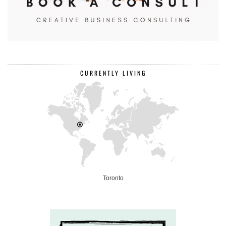
CURRENTLY LIVING
Toronto