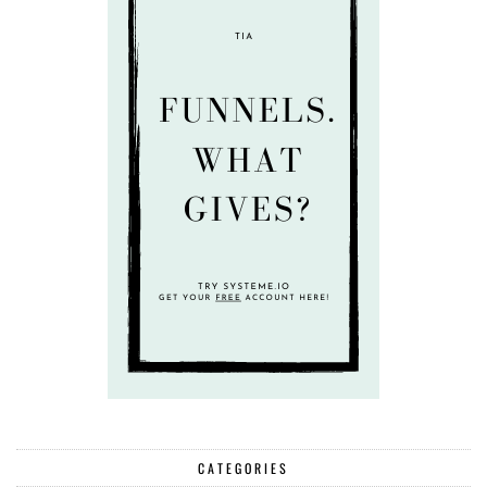
CATEGORIES