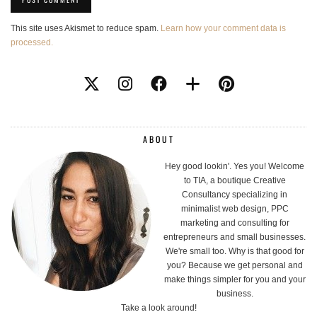
This site uses Akismet to reduce spam.
Learn how your comment data is
processed.
ABOUT
Hey good lookin'. Yes you! Welcome
to TIA, a boutique Creative
Consultancy specializing in
minimalist web design, PPC
marketing and consulting for
entrepreneurs and small businesses.
We're small too. Why is that good for
you? Because we get personal and
make things simpler for you and your
business.
Take a look around!