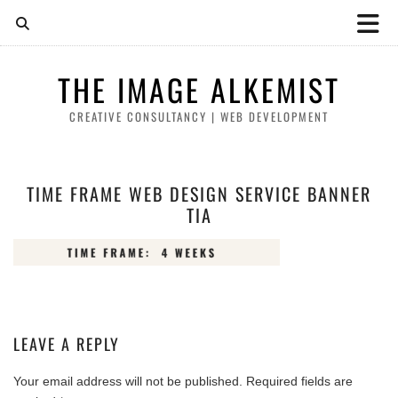
THE IMAGE ALKEMIST
CREATIVE CONSULTANCY | WEB DEVELOPMENT
TIME FRAME WEB DESIGN SERVICE BANNER
TIA
LEAVE A REPLY
Your email address will not be published.
Required fields are