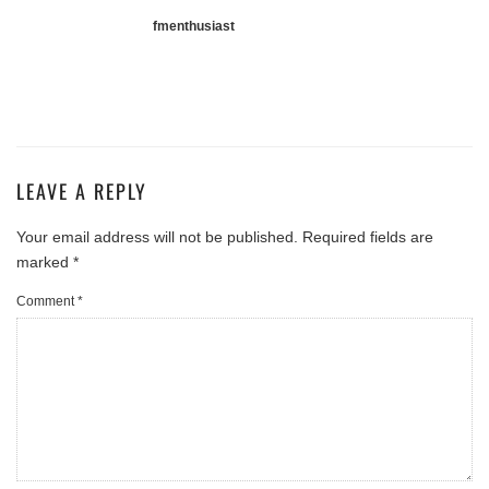
fmenthusiast
LEAVE A REPLY
Your email address will not be published.
Required fields are
marked
*
Comment
*