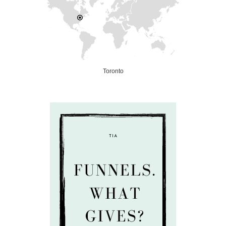
Toronto