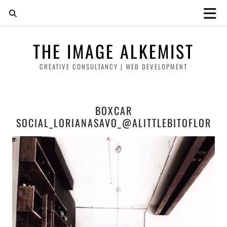
THE IMAGE ALKEMIST
CREATIVE CONSULTANCY | WEB DEVELOPMENT
BOXCAR
SOCIAL_LORIANASAVO_@ALITTLEBITOFLOR