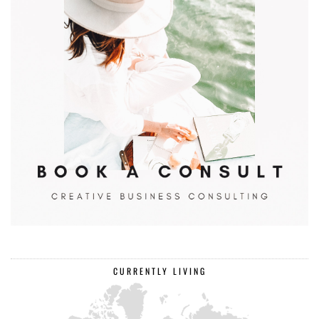
CURRENTLY LIVING