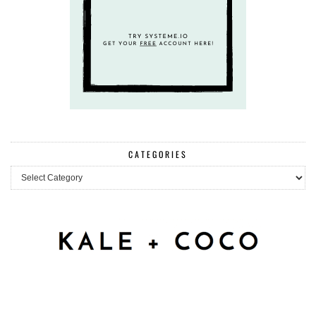
CATEGORIES
Categories