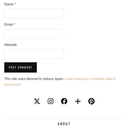
Name
*
Email
*
Website
This site uses Akismet to reduce spam.
Learn how your comment data is
processed.
ABOUT