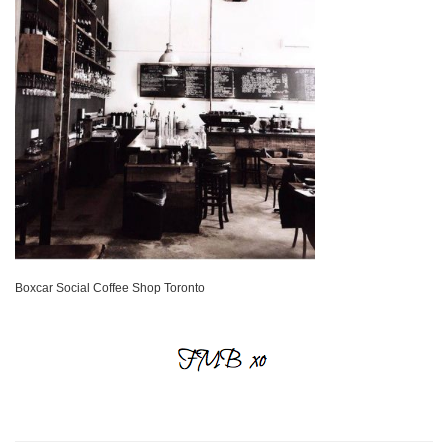
Boxcar Social Coffee Shop Toronto