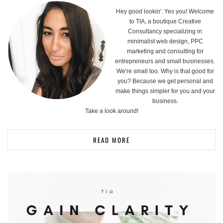
Hey good lookin'. Yes you! Welcome
to TIA, a boutique Creative
Consultancy specializing in
minimalist web design, PPC
marketing and consulting for
entrepreneurs and small businesses.
We're small too. Why is that good for
you? Because we get personal and
make things simpler for you and your
business.
Take a look around!
READ MORE