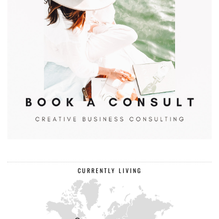
CURRENTLY LIVING