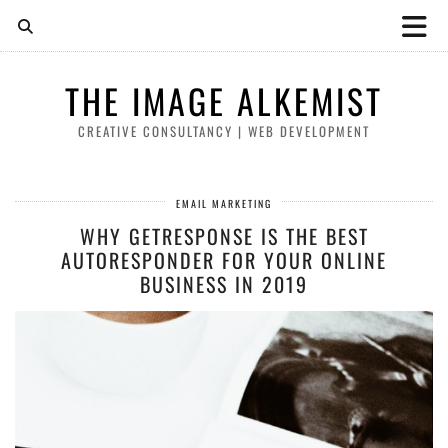
THE IMAGE ALKEMIST
CREATIVE CONSULTANCY | WEB DEVELOPMENT
EMAIL MARKETING
WHY GETRESPONSE IS THE BEST
AUTORESPONDER FOR YOUR ONLINE
BUSINESS IN 2019