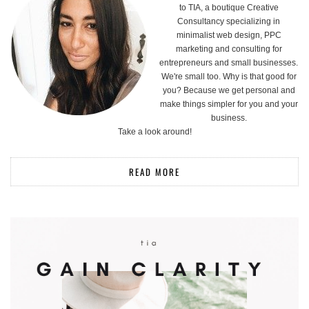
to TIA, a boutique Creative
Consultancy specializing in
minimalist web design, PPC
marketing and consulting for
entrepreneurs and small businesses.
We're small too. Why is that good for
you? Because we get personal and
make things simpler for you and your
business.
Take a look around!
READ MORE