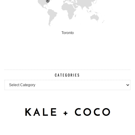
Toronto
CATEGORIES
Categories