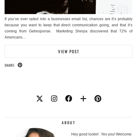
If you’ve ever opted into a businesses email list, chances are it’s probably
because you want to keep that direct communication going, and that it’s
coming from Getresponse. Marketing Sherpa discovered that 72% of
Americans…
VIEW POST
SHARE:
ABOUT
Hey good lookin'. Yes you! Welcome