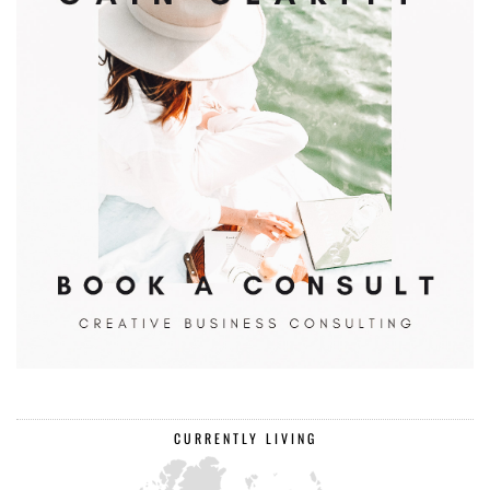
CURRENTLY LIVING