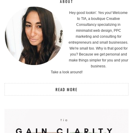
ABOUT
Hey good lookin'. Yes you! Welcome
to TIA, a boutique Creative
Consultancy specializing in
minimalist web design, PPC
marketing and consulting for
entrepreneurs and small businesses.
We're small too. Why is that good for
you? Because we get personal and
make things simpler for you and your
business.
Take a look around!
READ MORE