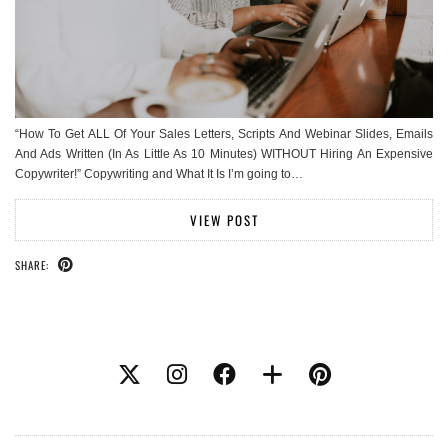
“How To Get ALL Of Your Sales Letters, Scripts And Webinar Slides, Emails
And Ads Written (In As Little As 10 Minutes) WITHOUT Hiring An Expensive
Copywriter!” Copywriting and What It Is I’m going to…
VIEW POST
SHARE: