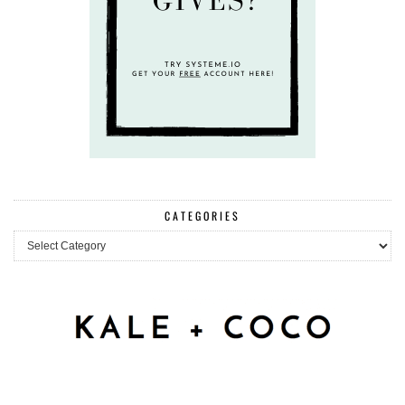
CATEGORIES
Categories