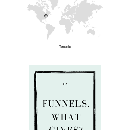
Toronto