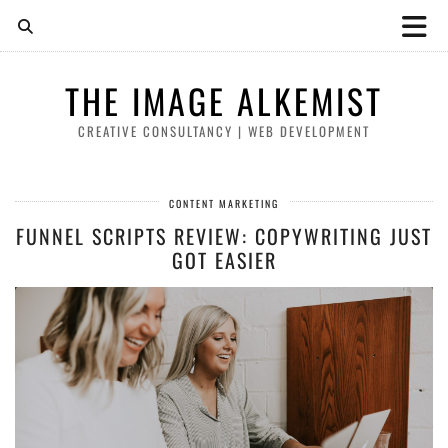
THE IMAGE ALKEMIST
CREATIVE CONSULTANCY | WEB DEVELOPMENT
CONTENT MARKETING
FUNNEL SCRIPTS REVIEW: COPYWRITING JUST
GOT EASIER