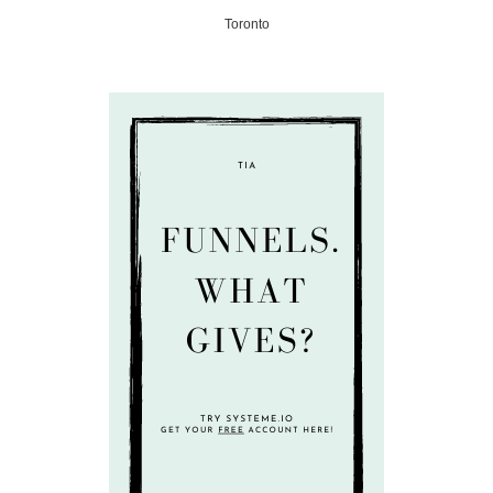
Toronto