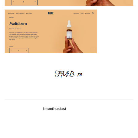
fmenthusiast