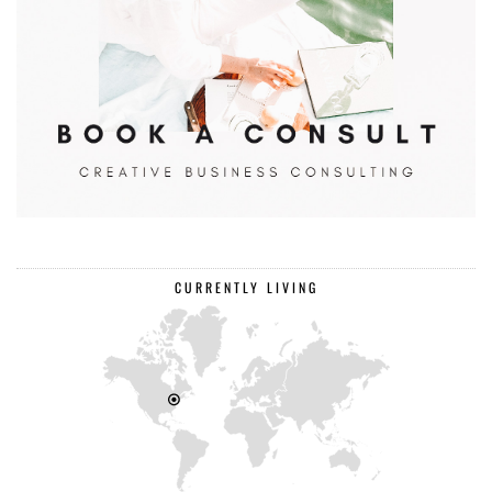
CURRENTLY LIVING