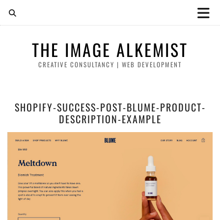
THE IMAGE ALKEMIST
CREATIVE CONSULTANCY | WEB DEVELOPMENT
SHOPIFY-SUCCESS-POST-BLUME-PRODUCT-
DESCRIPTION-EXAMPLE