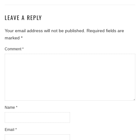
LEAVE A REPLY
Your email address will not be published.
Required fields are
marked
*
Comment
*
Name
*
Email
*