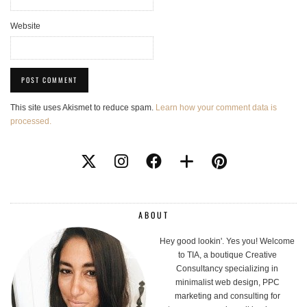
Website
This site uses Akismet to reduce spam.
Learn how your comment data is
processed.
ABOUT
Hey good lookin'. Yes you! Welcome
to TIA, a boutique Creative
Consultancy specializing in
minimalist web design, PPC
marketing and consulting for