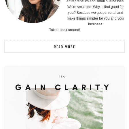
entrepreneurs and small businesses.
We're small too. Why is that good for
you? Because we get personal and
make things simpler for you and your
business.
Take a look around!
READ MORE