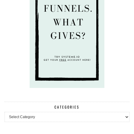
CATEGORIES
Categories