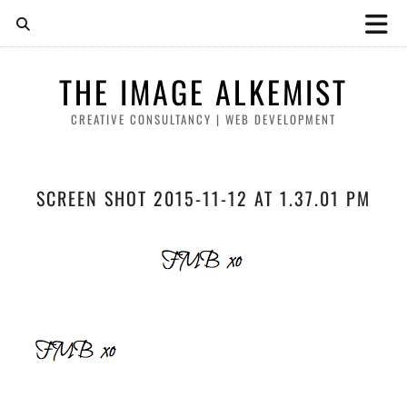
THE IMAGE ALKEMIST
CREATIVE CONSULTANCY | WEB DEVELOPMENT
SCREEN SHOT 2015-11-12 AT 1.37.01 PM