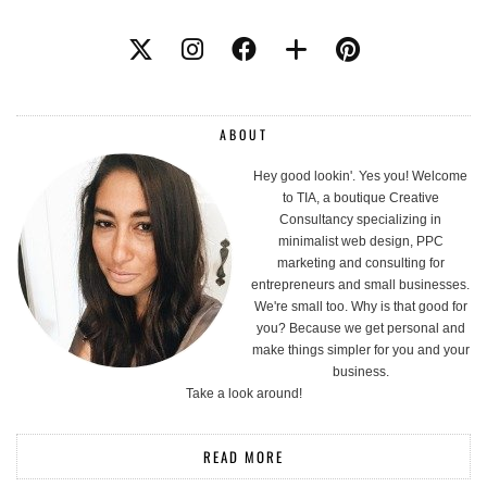
ABOUT
Hey good lookin'. Yes you! Welcome
to TIA, a boutique Creative
Consultancy specializing in
minimalist web design, PPC
marketing and consulting for
entrepreneurs and small businesses.
We're small too. Why is that good for
you? Because we get personal and
make things simpler for you and your
business.
Take a look around!
READ MORE