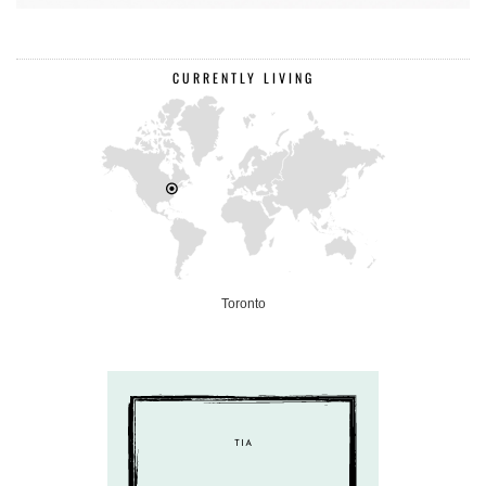
CURRENTLY LIVING
Toronto