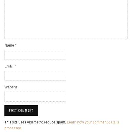
Name
*
Email
*
Website
This site uses Akismet to reduce spam.
Learn how your comment data is
processed.