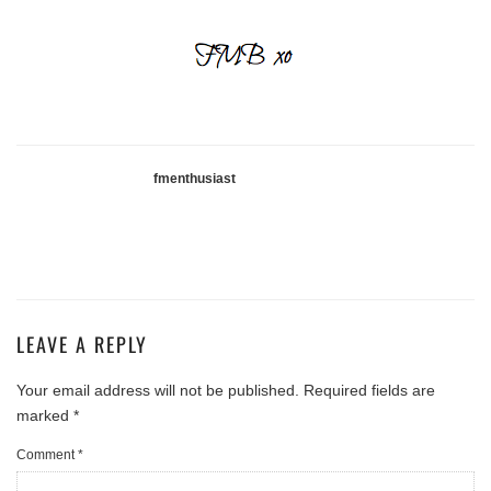
fmenthusiast
LEAVE A REPLY
Your email address will not be published.
Required fields are
marked
*
Comment
*