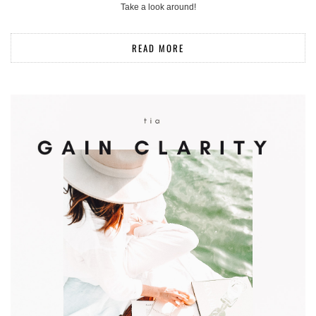
Take a look around!
READ MORE