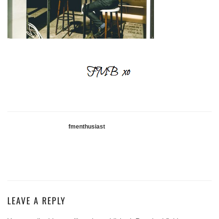
fmenthusiast
LEAVE A REPLY