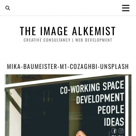
THE IMAGE ALKEMIST
CREATIVE CONSULTANCY | WEB DEVELOPMENT
MIKA-BAUMEISTER-M1-COZAGHBI-UNSPLASH