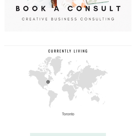
CURRENTLY LIVING
Toronto