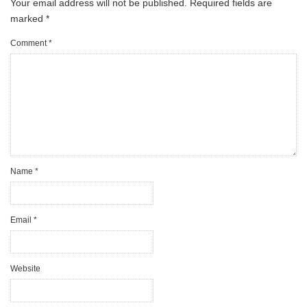
Your email address will not be published.
Required fields are
marked
*
Comment
*
Name
*
Email
*
Website