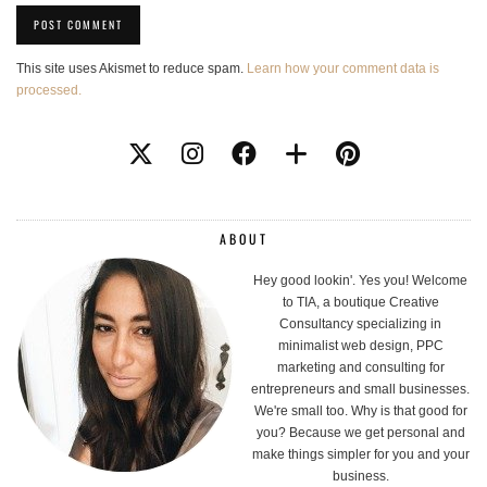
This site uses Akismet to reduce spam.
Learn how your comment data is
processed.
ABOUT
Hey good lookin'. Yes you! Welcome
to TIA, a boutique Creative
Consultancy specializing in
minimalist web design, PPC
marketing and consulting for
entrepreneurs and small businesses.
We're small too. Why is that good for
you? Because we get personal and
make things simpler for you and your
business.