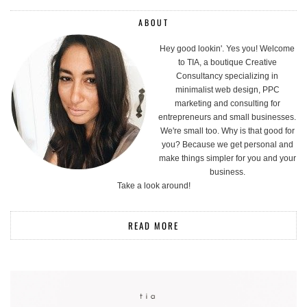
ABOUT
Hey good lookin'. Yes you! Welcome
to TIA, a boutique Creative
Consultancy specializing in
minimalist web design, PPC
marketing and consulting for
entrepreneurs and small businesses.
We're small too. Why is that good for
you? Because we get personal and
make things simpler for you and your
business.
Take a look around!
READ MORE