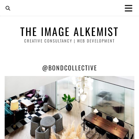
THE IMAGE ALKEMIST
CREATIVE CONSULTANCY | WEB DEVELOPMENT
@BONDCOLLECTIVE