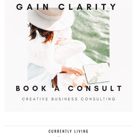
CURRENTLY LIVING