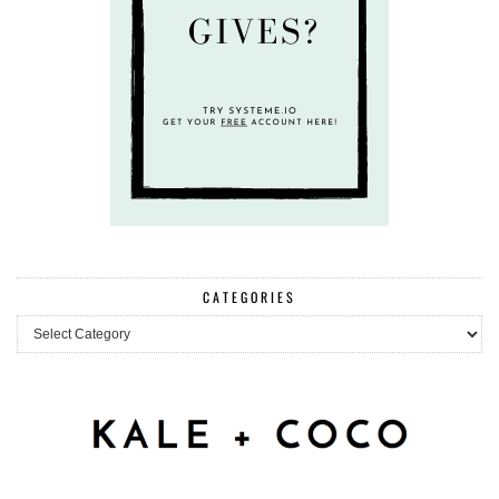
CATEGORIES
Categories