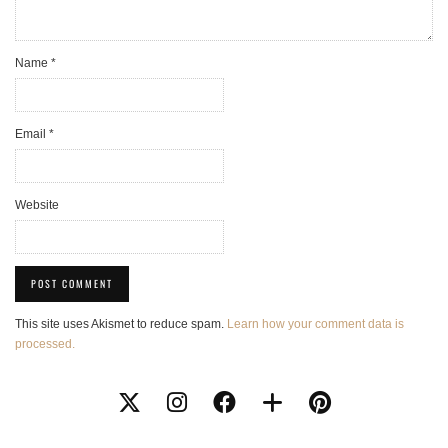
Name
*
Email
*
Website
This site uses Akismet to reduce spam.
Learn how your comment data is
processed.