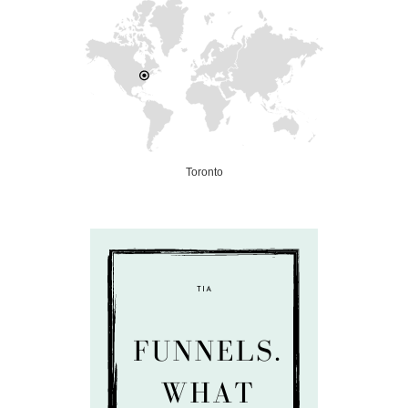
Toronto