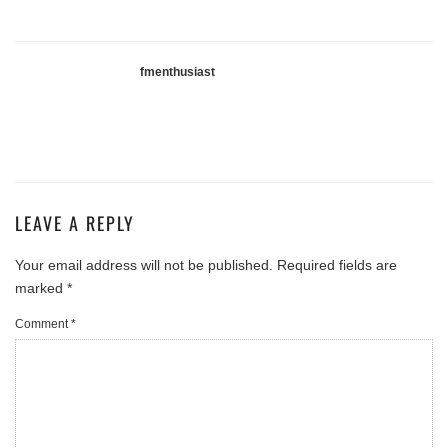
fmenthusiast
LEAVE A REPLY
Your email address will not be published.
Required fields are
marked
*
Comment
*