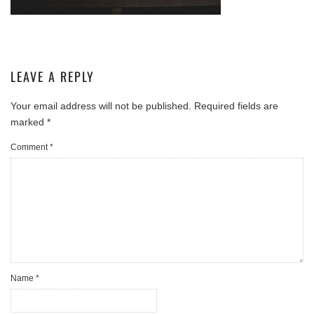
LEAVE A REPLY
Your email address will not be published.
Required fields are
marked
*
Comment
*
Name
*