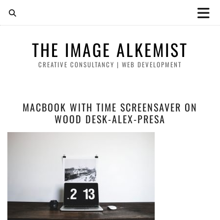
THE IMAGE ALKEMIST
CREATIVE CONSULTANCY | WEB DEVELOPMENT
MACBOOK WITH TIME SCREENSAVER ON
WOOD DESK-ALEX-PRESA