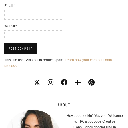
Email
*
Website
This site uses Akismet to reduce spam.
Learn how your comment data is
processed.
ABOUT
Hey good lookin'. Yes you! Welcome
to TIA, a boutique Creative
Consultancy specializing in