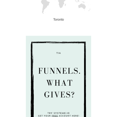
Toronto