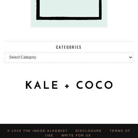
CATEGORIES
Categories
© 2026
THE IMAGE ALKEMIST
DISCLOSURE
TERMS OF
USE
WRITE FOR US