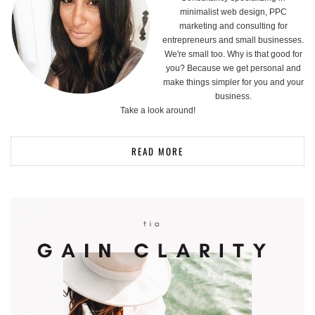
minimalist web design, PPC
marketing and consulting for
entrepreneurs and small businesses.
We're small too. Why is that good for
you? Because we get personal and
make things simpler for you and your
business.
Take a look around!
READ MORE