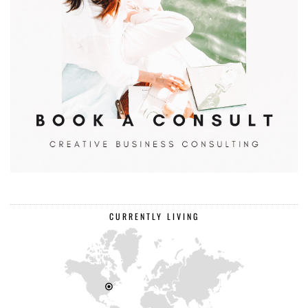
CURRENTLY LIVING