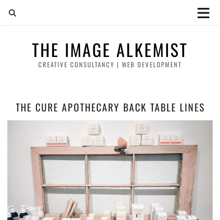
THE IMAGE ALKEMIST
CREATIVE CONSULTANCY | WEB DEVELOPMENT
THE CURE APOTHECARY BACK TABLE LINES