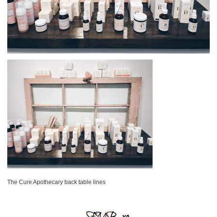
The Cure Apothecary back table lines