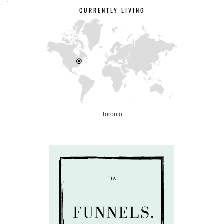
CURRENTLY LIVING
Toronto