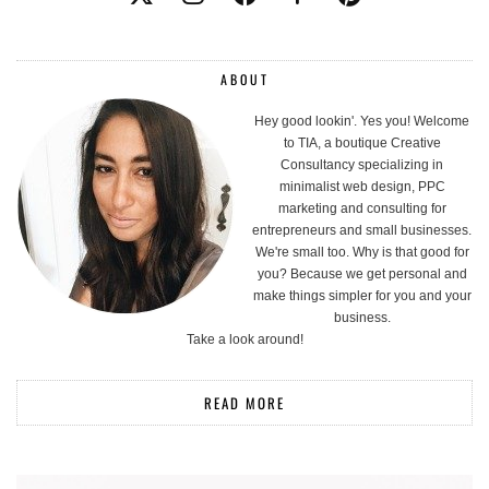
ABOUT
Hey good lookin'. Yes you! Welcome
to TIA, a boutique Creative
Consultancy specializing in
minimalist web design, PPC
marketing and consulting for
entrepreneurs and small businesses.
We're small too. Why is that good for
you? Because we get personal and
make things simpler for you and your
business.
Take a look around!
READ MORE