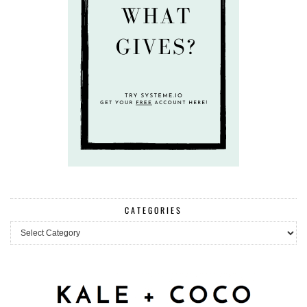
CATEGORIES
Categories