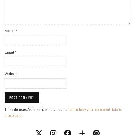
Name
*
Email
*
Website
This site uses Akismet to reduce spam.
Learn how your comment data is
processed.