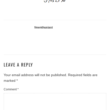
fmenthusiast
LEAVE A REPLY
Your email address will not be published.
Required fields are
marked
*
Comment
*