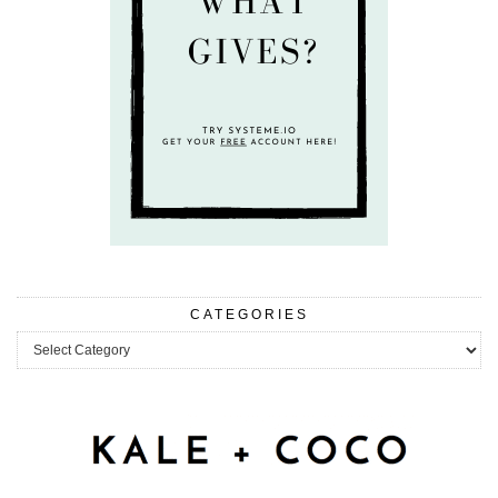
CATEGORIES
Categories