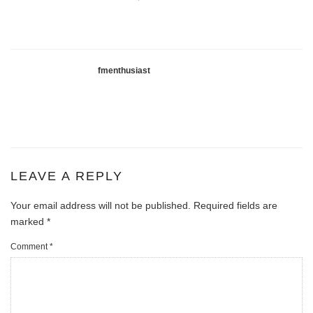
fmenthusiast
LEAVE A REPLY
Your email address will not be published.
Required fields are
marked
*
Comment
*