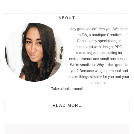
ABOUT
Hey good lookin'. Yes you! Welcome
to TIA, a boutique Creative
Consultancy specializing in
minimalist web design, PPC
marketing and consulting for
entrepreneurs and small businesses.
We're small too. Why is that good for
you? Because we get personal and
make things simpler for you and your
business.
Take a look around!
READ MORE