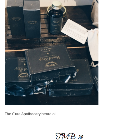
The Cure Apothecary beard oil