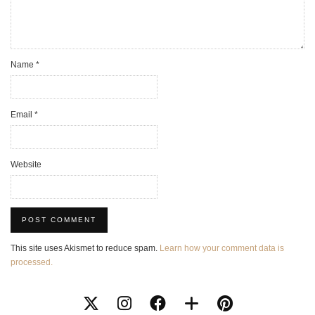
Name
*
Email
*
Website
This site uses Akismet to reduce spam.
Learn how your comment data is
processed.