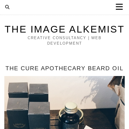
THE IMAGE ALKEMIST
CREATIVE CONSULTANCY | WEB
DEVELOPMENT
THE CURE APOTHECARY BEARD OIL