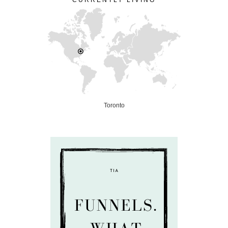
CURRENTLY LIVING
Toronto