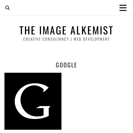
THE IMAGE ALKEMIST
CREATIVE CONSULTANCY | WEB DEVELOPMENT
GOOGLE