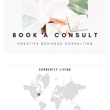
CURRENTLY LIVING