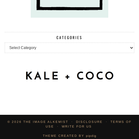
CATEGORIES
Categories
© 2026
THE IMAGE ALKEMIST
DISCLOSURE
TERMS OF
USE
WRITE FOR US
THEME CREATED BY
pipdig