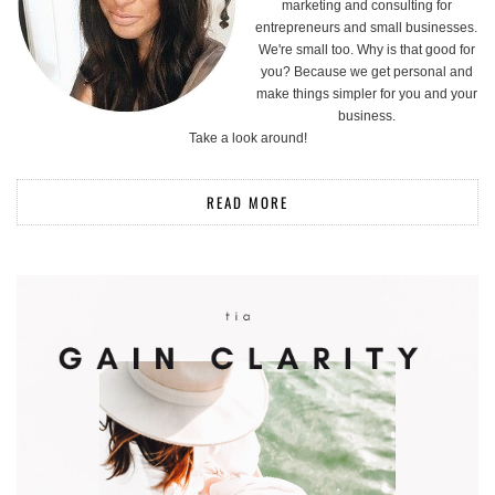
marketing and consulting for
entrepreneurs and small businesses.
We're small too. Why is that good for
you? Because we get personal and
make things simpler for you and your
business.
Take a look around!
READ MORE