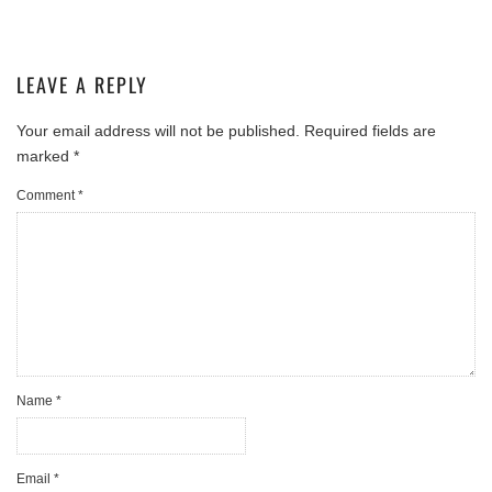
LEAVE A REPLY
Your email address will not be published.
Required fields are
marked
*
Comment
*
Name
*
Email
*