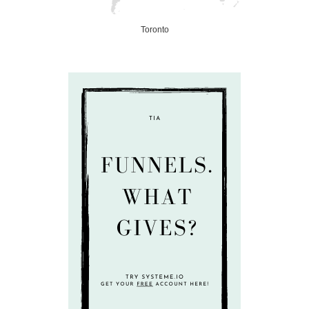
Toronto