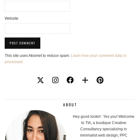
Website
This site uses Akismet to reduce spam.
Learn how your comment data is
processed.
ABOUT
Hey good lookin'. Yes you! Welcome
to TIA, a boutique Creative
Consultancy specializing in
minimalist web design, PPC