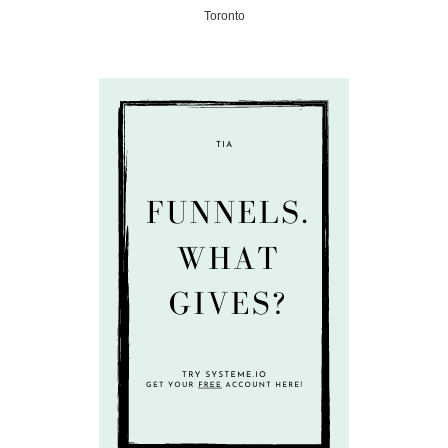
Toronto