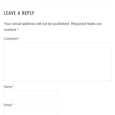
LEAVE A REPLY
Your email address will not be published.
Required fields are
marked
*
Comment
*
Name
*
Email
*