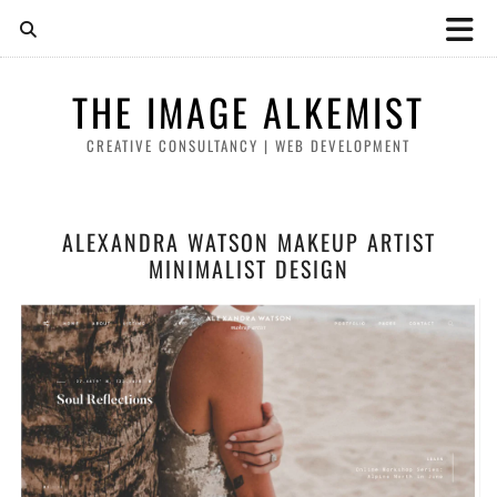
THE IMAGE ALKEMIST
CREATIVE CONSULTANCY | WEB DEVELOPMENT
ALEXANDRA WATSON MAKEUP ARTIST
MINIMALIST DESIGN