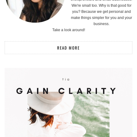
We're small too. Why is that good for
you? Because we get personal and
make things simpler for you and your
business.
Take a look around!
READ MORE