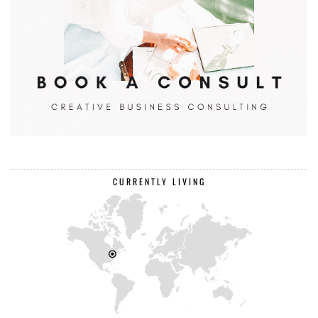
CURRENTLY LIVING