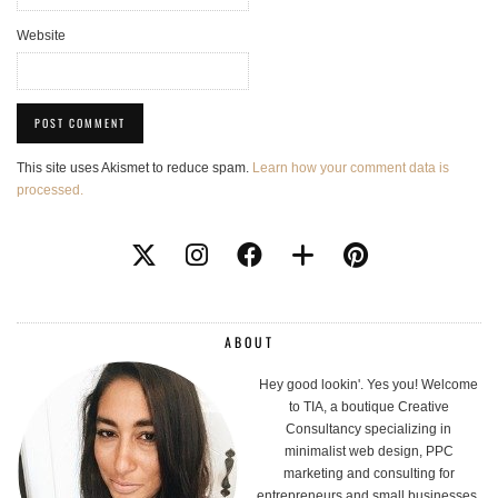
Website
This site uses Akismet to reduce spam.
Learn how your comment data is
processed.
ABOUT
Hey good lookin'. Yes you! Welcome
to TIA, a boutique Creative
Consultancy specializing in
minimalist web design, PPC
marketing and consulting for
entrepreneurs and small businesses.