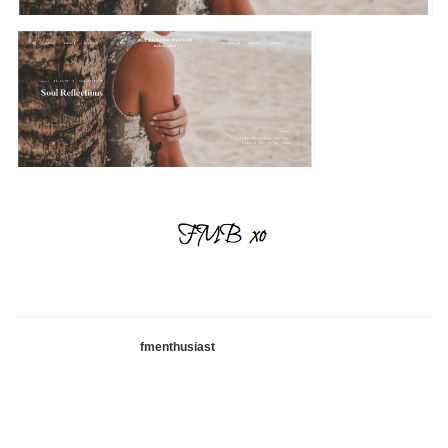
fmenthusiast