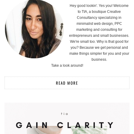
Hey good lookin'. Yes you! Welcome
to TIA, a boutique Creative
Consultancy specializing in
minimalist web design, PPC
marketing and consulting for
entrepreneurs and small businesses.
We're small too. Why is that good for
you? Because we get personal and
make things simpler for you and your
business.
Take a look around!
READ MORE