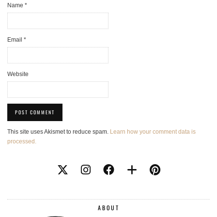
Name
*
Email
*
Website
This site uses Akismet to reduce spam.
Learn how your comment data is
processed.
ABOUT