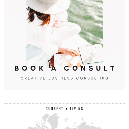
CURRENTLY LIVING