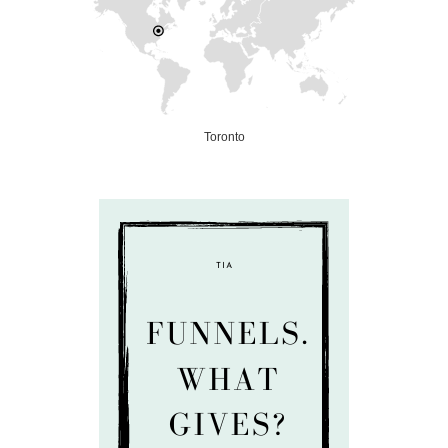
Toronto