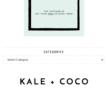
CATEGORIES
Categories