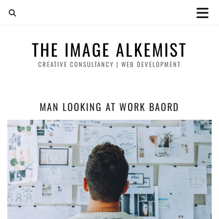
THE IMAGE ALKEMIST
CREATIVE CONSULTANCY | WEB DEVELOPMENT
MAN LOOKING AT WORK BAORD