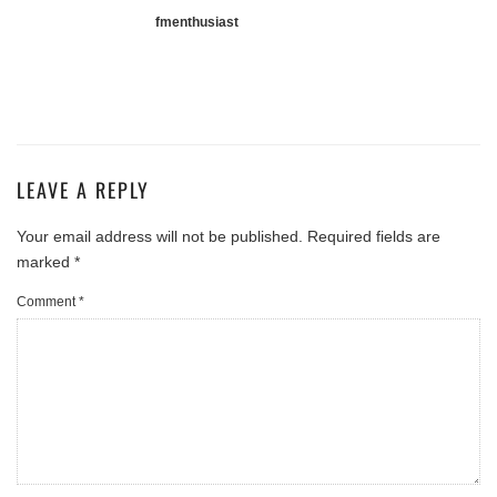
fmenthusiast
LEAVE A REPLY
Your email address will not be published.
Required fields are
marked
*
Comment
*