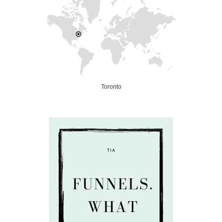
Toronto