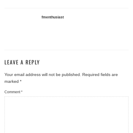
fmenthusiast
LEAVE A REPLY
Your email address will not be published.
Required fields are
marked
*
Comment
*