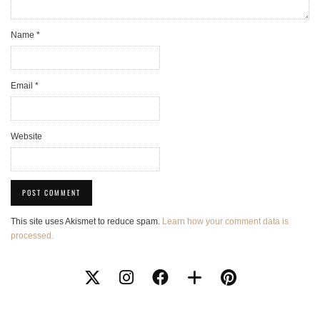
Name
*
Email
*
Website
This site uses Akismet to reduce spam.
Learn how your comment data is
processed.