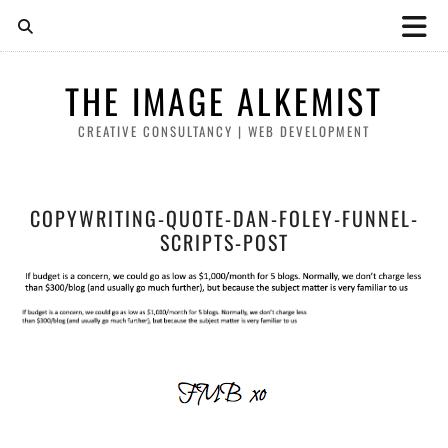
THE IMAGE ALKEMIST
CREATIVE CONSULTANCY | WEB DEVELOPMENT
COPYWRITING-QUOTE-DAN-FOLEY-FUNNEL-
SCRIPTS-POST