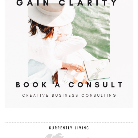
CURRENTLY LIVING