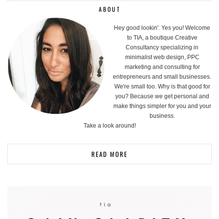
ABOUT
Hey good lookin'. Yes you! Welcome
to TIA, a boutique Creative
Consultancy specializing in
minimalist web design, PPC
marketing and consulting for
entrepreneurs and small businesses.
We're small too. Why is that good for
you? Because we get personal and
make things simpler for you and your
business.
Take a look around!
READ MORE