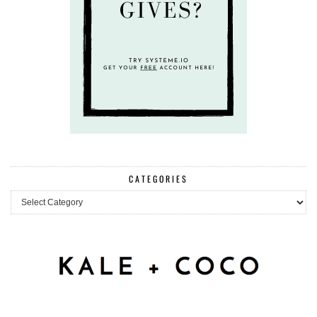
CATEGORIES
Categories