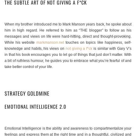
THE SUBTLE ART OF NOT GIVING A F*CK
When my brother introduced me to Mark Manson years back, he spoke about
him in high regard. He referred to him as “THE blogger” to follow as his
messages and views on life were hard-hitting, direct and thought-provoking.
While his website
markmanson.net
touches on topics like happiness, self-
knowledge and habits, his views on
not giving a f*ck
is similar with Gary V’s
in that his book encourages you to let go of things that just don’t matter. With
a bit of ruthless humour, he guides you to embrace what you’re fearful of and
take better control of your life.
STRATEGY GOLDMINE
EMOTIONAL INTELLIGENCE 2.0
Emotional Intelligence is the ability and awareness to compartmentalize your
feelings and express them at the right time and in a thoughtful, civilized and