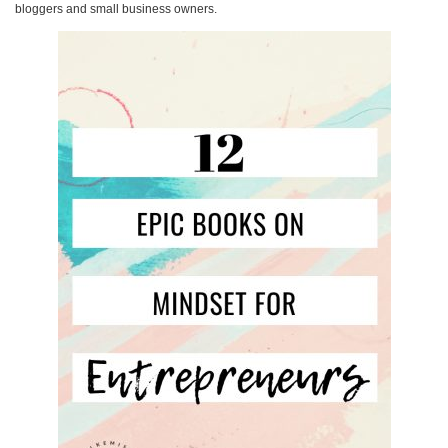
bloggers and small business owners.