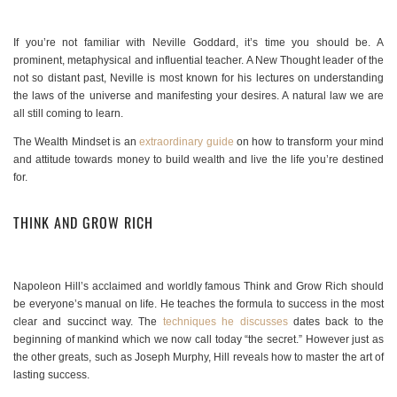
If you’re not familiar with Neville Goddard, it’s time you should be. A
prominent, metaphysical and influential teacher. A New Thought leader of the
not so distant past, Neville is most known for his lectures on understanding
the laws of the universe and manifesting your desires. A natural law we are
all still coming to learn.
The Wealth Mindset is an
extraordinary guide
on how to transform your mind
and attitude towards money to build wealth and live the life you’re destined
for.
THINK AND GROW RICH
Napoleon Hill’s acclaimed and worldly famous Think and Grow Rich should
be everyone’s manual on life. He teaches the formula to success in the most
clear and succinct way. The
techniques he discusses
dates back to the
beginning of mankind which we now call today “the secret.” However just as
the other greats, such as Joseph Murphy, Hill reveals how to master the art of
lasting success.