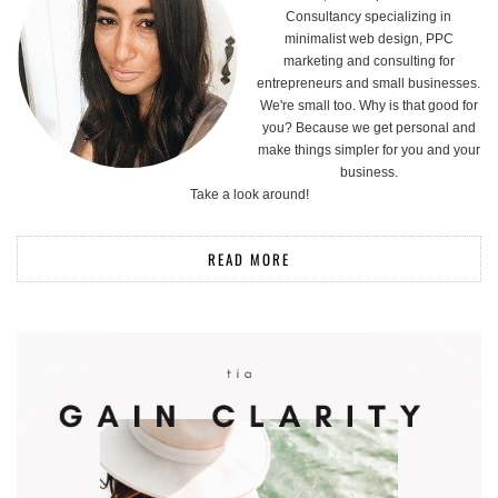
Consultancy specializing in
minimalist web design, PPC
marketing and consulting for
entrepreneurs and small businesses.
We're small too. Why is that good for
you? Because we get personal and
make things simpler for you and your
business.
Take a look around!
READ MORE