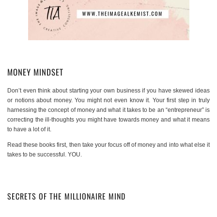
MONEY MINDSET
Don’t even think about starting your own business if you have skewed ideas
or notions about money. You might not even know it. Your first step in truly
harnessing the concept of money and what it takes to be an “entrepreneur” is
correcting the ill-thoughts you might have towards money and what it means
to have a lot of it.
Read these books first, then take your focus off of money and into what else it
takes to be successful. YOU.
SECRETS OF THE MILLIONAIRE MIND