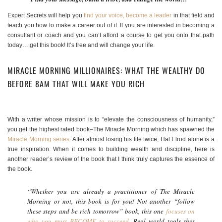
Expert Secrets will help you
find your voice, become a leader
in that field and
teach you how to make a career out of it. If you are interested in becoming a
consultant or coach and you can’t afford a course to get you onto that path
today….get this book! It’s free and will change your life.
MIRACLE MORNING MILLIONAIRES: WHAT THE WEALTHY DO
BEFORE 8AM THAT WILL MAKE YOU RICH
With a writer whose mission is to “elevate the consciousness of humanity,”
you get the highest rated book–The Miracle Morning which has spawned the
Miracle Morning series
. After almost losing his life twice, Hal Elrod alone is a
true inspiration. When it comes to building wealth and discipline, here is
another reader’s review of the book that I think truly captures the essence of
the book.
“Whether you are already a practitioner of The Miracle
Morning or not, this book is for you! Not another “follow
these steps and be rich tomorrow” book, this one
focuses on
who you must BECOME to succeed
. Real world tools that