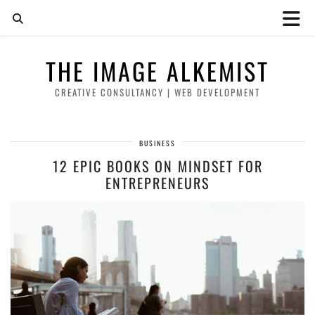
THE IMAGE ALKEMIST
CREATIVE CONSULTANCY | WEB DEVELOPMENT
BUSINESS
12 EPIC BOOKS ON MINDSET FOR
ENTREPRENEURS