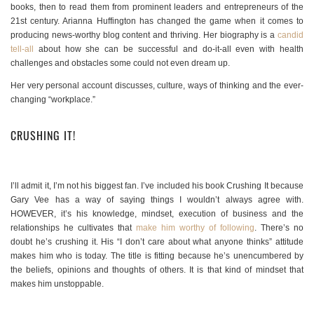
books, then to read them from prominent leaders and entrepreneurs of the
21st century. Arianna Huffington has changed the game when it comes to
producing news-worthy blog content and thriving. Her biography is a
candid
tell-all
about how she can be successful and do-it-all even with health
challenges and obstacles some could not even dream up.
Her very personal account discusses, culture, ways of thinking and the ever-
changing “workplace.”
CRUSHING IT!
I’ll admit it, I’m not his biggest fan. I’ve included his book Crushing It because
Gary Vee has a way of saying things I wouldn’t always agree with.
HOWEVER, it’s his knowledge, mindset, execution of business and the
relationships he cultivates that
make him worthy of following
. There’s no
doubt he’s crushing it. His “I don’t care about what anyone thinks” attitude
makes him who is today. The title is fitting because he’s unencumbered by
the beliefs, opinions and thoughts of others. It is that kind of mindset that
makes him unstoppable.