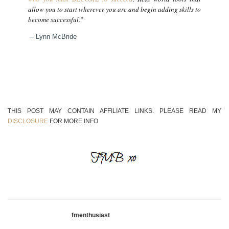
allow you to start wherever you are and begin adding skills to
become successful.”
– Lynn McBride
THIS POST MAY CONTAIN AFFILIATE LINKS. PLEASE READ MY
DISCLOSURE
FOR MORE INFO
fmenthusiast