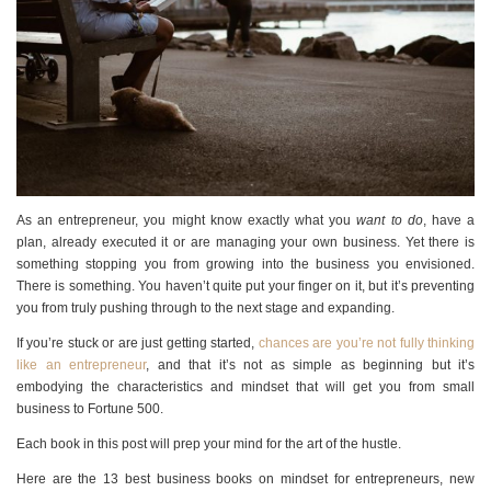
As an entrepreneur, you might know exactly what you
want to do
, have a
plan, already executed it or are managing your own business. Yet there is
something stopping you from growing into the business you envisioned.
There is something. You haven’t quite put your finger on it, but it’s preventing
you from truly pushing through to the next stage and expanding.
If you’re stuck or are just getting started,
chances are you’re not fully thinking
like an entrepreneur
, and that it’s not as simple as beginning but it’s
embodying the characteristics and mindset that will get you from small
business to Fortune 500.
Each book in this post will prep your mind for the art of the hustle.
Here are the 13 best business books on mindset for entrepreneurs, new