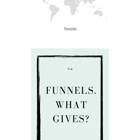
Toronto