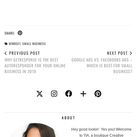
SHARE:
MINDSET
,
SMALL BUSINESS
PREVIOUS POST
NEXT POST
WHY GETRESPONSE IS THE BEST
GOOGLE ADS VS. FACEBOOKS ADS –
AUTORESPONDER FOR YOUR ONLINE
WHICH IS BEST FOR SMALL
BUSINESS IN 2019
BUSINESS?
ABOUT
Hey good lookin'. Yes you! Welcome
to TIA, a boutique Creative