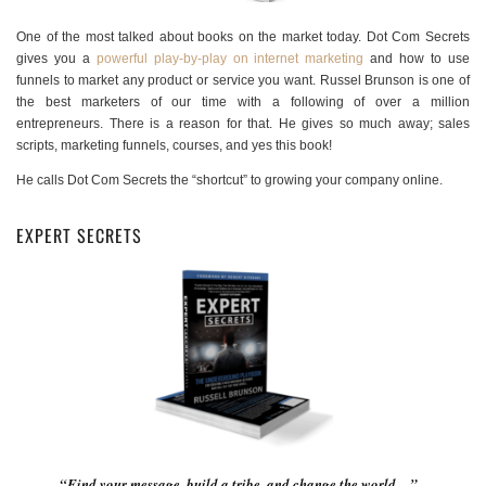
One of the most talked about books on the market today. Dot Com Secrets
gives you a
powerful play-by-play on internet marketing
and how to use
funnels to market any product or service you want. Russel Brunson is one of
the best marketers of our time with a following of over a million
entrepreneurs. There is a reason for that. He gives so much away; sales
scripts, marketing funnels, courses, and yes this book!
He calls Dot Com Secrets the “shortcut” to growing your company online.
EXPERT SECRETS
“Find your message, build a tribe, and change the world…”