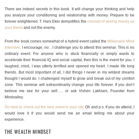
There are indeed secrets in this book. It will change your thinking and help
you analyze your conditioning and relationship with money. Prepare to be
forever enlightened. T. Harv Eker demystifies the
concept of seeing money as
your friend
and not the enemy.
From the book comes somewhat of a hybrid event called the
Millionaire Mind
Intensive
. I encourage, no…I challenge you to attend this seminar. This is no
ordinary event. For anyone who is stuck financially or simply wants to
accelerate their financial IQ and social capital, then this is the event for you. I
laughed, cried, I was utterly terrified and opened my heart. I made life long
friends. But most important of all, I did things I never in my wildest dreams
thought I would do. I challenged myself to grow and break out of my comfort
zone. This seminar will extraordinarily change your life forever. If you don’t
believe me see for your self….. or ask Vishen Lakhiani, Founder from
Mindvalley.
Go here to check out the next event in your city.
Oh and p.s. If you do attend, I
would love it if you would send me an email telling me about your
experience.
THE WEALTH MINDSET