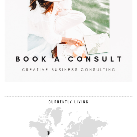
CURRENTLY LIVING