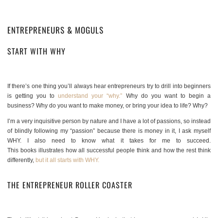
ENTREPRENEURS & MOGULS
START WITH WHY
If there’s one thing you’ll always hear entrepreneurs try to drill into beginners
is getting you to
understand your “why.”
Why do you want to begin a
business? Why do you want to make money, or bring your idea to life? Why?
I’m a very inquisitive person by nature and I have a lot of passions, so instead
of blindly following my “passion” because there is money in it, I ask myself
WHY. I also need to know what it takes for me to succeed.
This books illustrates how all successful people think and how the rest think
differently,
but it all starts with WHY.
THE ENTREPRENEUR ROLLER COASTER