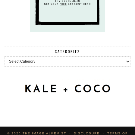
CATEGORIES
Categories
© 2026
THE IMAGE ALKEMIST
DISCLOSURE
TERMS OF