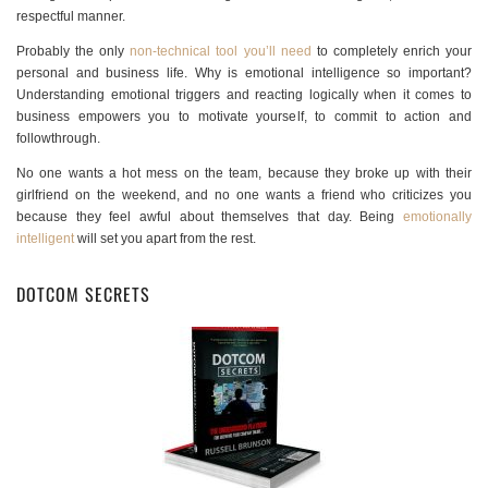
respectful manner.
Probably the only
non-technical tool you’ll need
to completely enrich your
personal and business life. Why is emotional intelligence so important?
Understanding emotional triggers and reacting logically when it comes to
business empowers you to motivate yourself, to commit to action and
followthrough.
No one wants a hot mess on the team, because they broke up with their
girlfriend on the weekend, and no one wants a friend who criticizes you
because they feel awful about themselves that day. Being
emotionally
intelligent
will set you apart from the rest.
DOTCOM SECRETS