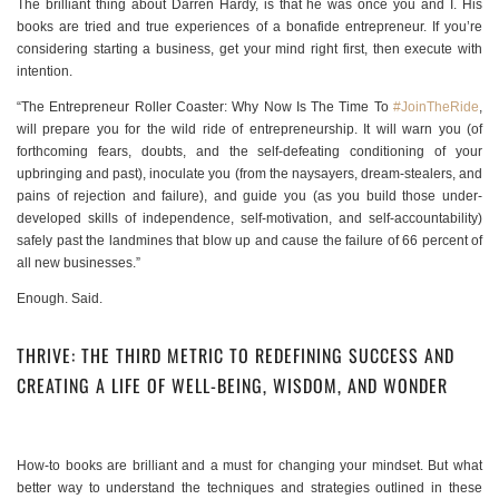
The brilliant thing about Darren Hardy, is that he was once you and I. His
books are tried and true experiences of a bonafide entrepreneur. If you’re
considering starting a business, get your mind right first, then execute with
intention.
“The Entrepreneur Roller Coaster: Why Now Is The Time To
#JoinTheRide
,
will prepare you for the wild ride of entrepreneurship. It will warn you (of
forthcoming fears, doubts, and the self-defeating conditioning of your
upbringing and past), inoculate you (from the naysayers, dream-stealers, and
pains of rejection and failure), and guide you (as you build those under-
developed skills of independence, self-motivation, and self-accountability)
safely past the landmines that blow up and cause the failure of 66 percent of
all new businesses.”
Enough. Said.
THRIVE: THE THIRD METRIC TO REDEFINING SUCCESS AND
CREATING A LIFE OF WELL-BEING, WISDOM, AND WONDER
How-to books are brilliant and a must for changing your mindset. But what
better way to understand the techniques and strategies outlined in these