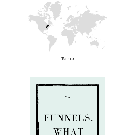
Toronto