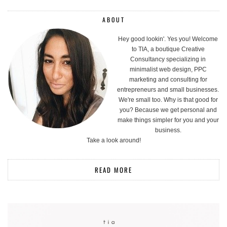
ABOUT
Hey good lookin'. Yes you! Welcome
to TIA, a boutique Creative
Consultancy specializing in
minimalist web design, PPC
marketing and consulting for
entrepreneurs and small businesses.
We're small too. Why is that good for
you? Because we get personal and
make things simpler for you and your
business.
Take a look around!
READ MORE