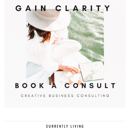
CURRENTLY LIVING