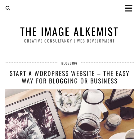
THE IMAGE ALKEMIST
CREATIVE CONSULTANCY | WEB DEVELOPMENT
BLOGGING
START A WORDPRESS WEBSITE – THE EASY
WAY FOR BLOGGING OR BUSINESS