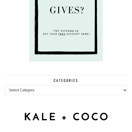
CATEGORIES
Categories