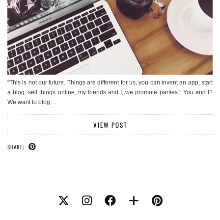
“This is not our future. Things are different for us, you can invent an app, start
a blog, sell things online, my friends and I, we promote parties.” You and I?
We want to blog…
VIEW POST
SHARE: