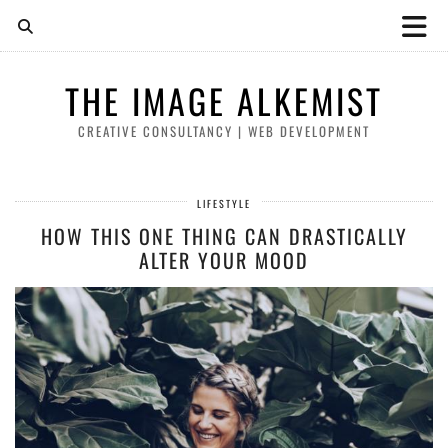
THE IMAGE ALKEMIST
CREATIVE CONSULTANCY | WEB DEVELOPMENT
LIFESTYLE
HOW THIS ONE THING CAN DRASTICALLY
ALTER YOUR MOOD