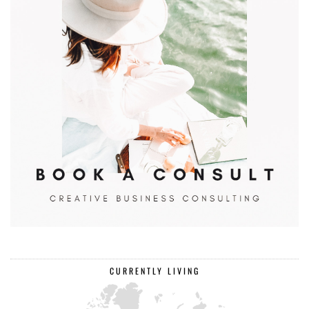
CURRENTLY LIVING