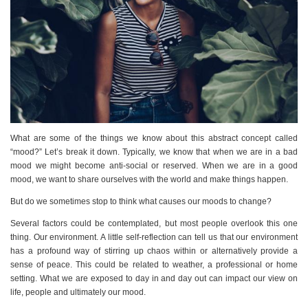
What are some of the things we know about this abstract concept called
“mood?” Let’s break it down. Typically, we know that when we are in a bad
mood we might become anti-social or reserved. When we are in a good
mood, we want to share ourselves with the world and make things happen.
But do we sometimes stop to think what causes our moods to change?
Several factors could be contemplated, but most people overlook this one
thing. Our environment. A little self-reflection can tell us that our environment
has a profound way of stirring up chaos within or alternatively provide a
sense of peace. This could be related to weather, a professional or home
setting. What we are exposed to day in and day out can impact our view on
life, people and ultimately our mood.