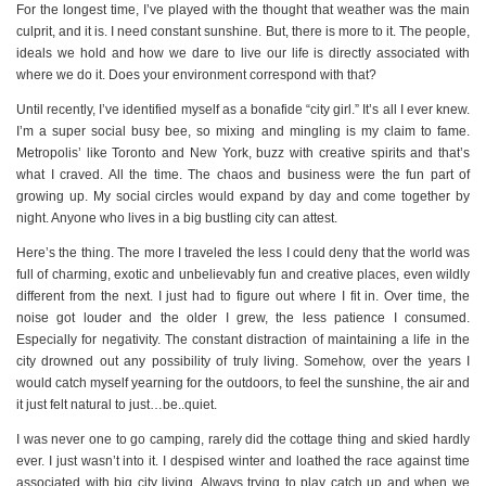
For the longest time, I’ve played with the thought that weather was the main
culprit, and it is. I need constant sunshine. But, there is more to it. The people,
ideals we hold and how we dare to live our life is directly associated with
where we do it. Does your environment correspond with that?
Until recently, I’ve identified myself as a bonafide “city girl.” It’s all I ever knew.
I’m a super social busy bee, so mixing and mingling is my claim to fame.
Metropolis’ like Toronto and New York, buzz with creative spirits and that’s
what I craved. All the time. The chaos and business were the fun part of
growing up. My social circles would expand by day and come together by
night. Anyone who lives in a big bustling city can attest.
Here’s the thing. The more I traveled the less I could deny that the world was
full of charming, exotic and unbelievably fun and creative places, even wildly
different from the next. I just had to figure out where I fit in. Over time, the
noise got louder and the older I grew, the less patience I consumed.
Especially for negativity. The constant distraction of maintaining a life in the
city drowned out any possibility of truly living. Somehow, over the years I
would catch myself yearning for the outdoors, to feel the sunshine, the air and
it just felt natural to just…be..quiet.
I was never one to go camping, rarely did the cottage thing and skied hardly
ever. I just wasn’t into it. I despised winter and loathed the race against time
associated with big city living. Always trying to play catch up and when we