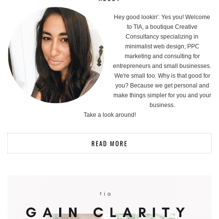
Hey good lookin'. Yes you! Welcome
to TIA, a boutique Creative
Consultancy specializing in
minimalist web design, PPC
marketing and consulting for
entrepreneurs and small businesses.
We're small too. Why is that good for
you? Because we get personal and
make things simpler for you and your
business.
Take a look around!
READ MORE