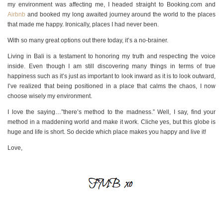
my environment was affecting me, I headed straight to Booking.com and
Airbnb
and booked my long awaited journey around the world to the places
that made me happy. Ironically, places I had never been.
With so many great options out there today, it’s a no-brainer.
Living in Bali is a testament to honoring my truth and respecting the voice
inside. Even though I am still discovering many things in terms of true
happiness such as it’s just as important to look inward as it is to look outward,
I’ve realized that being positioned in a place that calms the chaos, I now
choose wisely my environment.
I love the saying…”there’s method to the madness.” Well, I say, find your
method in a maddening world and make it work. Cliche yes, but this globe is
huge and life is short. So decide which place makes you happy and live it!
Love,