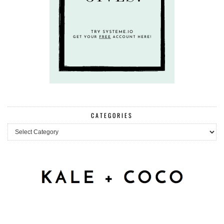
CATEGORIES
Categories