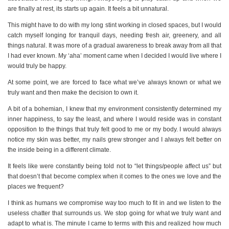
are finally at rest, its starts up again. It feels a bit unnatural.
This might have to do with my long stint working in closed spaces, but I would
catch myself longing for tranquil days, needing fresh air, greenery, and all
things natural. It was more of a gradual awareness to break away from all that
I had ever known. My ‘aha’ moment came when I decided I would live where I
would truly be happy.
At some point, we are forced to face what we’ve always known or what we
truly want and then make the decision to own it.
A bit of a bohemian, I knew that my environment consistently determined my
inner happiness, to say the least, and where I would reside was in constant
opposition to the things that truly felt good to me or my body. I would always
notice my skin was better, my nails grew stronger and I always felt better on
the inside being in a different climate.
It feels like were constantly being told not to “let things/people affect us” but
that doesn’t that become complex when it comes to the ones we love and the
places we frequent?
I think as humans we compromise way too much to fit in and we listen to the
useless chatter that surrounds us. We stop going for what we truly want and
adapt to what is. The minute I came to terms with this and realized how much