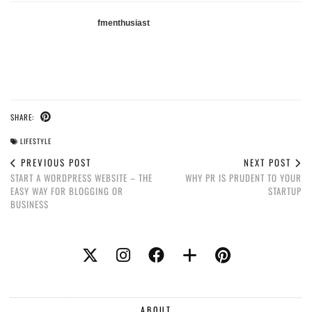
fmenthusiast
SHARE:
LIFESTYLE
PREVIOUS POST
NEXT POST
START A WORDPRESS WEBSITE – THE
WHY PR IS PRUDENT TO YOUR
EASY WAY FOR BLOGGING OR
STARTUP
BUSINESS
ABOUT