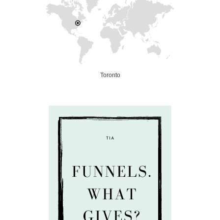
Toronto