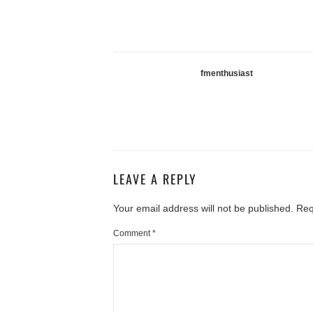
fmenthusiast
LEAVE A REPLY
Your email address will not be published.
Req
Comment
*