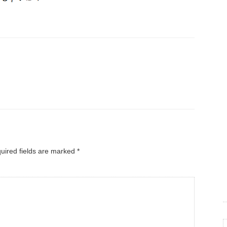
uired fields are marked
*
C