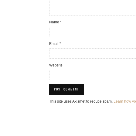
Name
*
Email
*
Website
This site uses Akismet to reduce spam.
Learn how yo