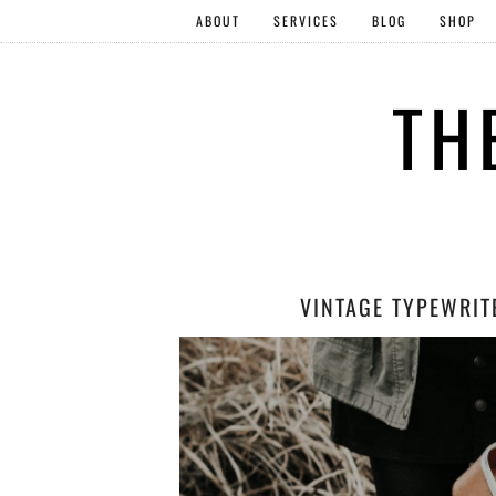
ABOUT
SERVICES
BLOG
SHOP
TH
VINTAGE TYPEWRIT