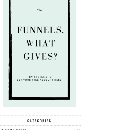
CATEGORIES
ategories