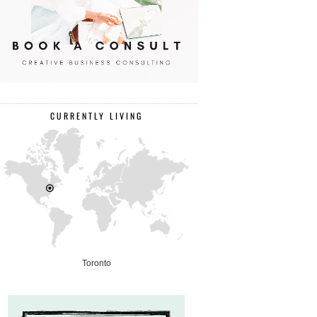
CURRENTLY LIVING
Toronto