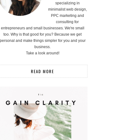
specializing in
minimalist web design,
PPC marketing and
consulting for
entrepreneurs and small businesses. We're small
too. Why is that good for you? Because we get
personal and make things simpler for you and your
business.
Take a look around!
READ MORE