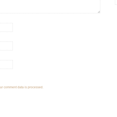
ur comment data is processed.