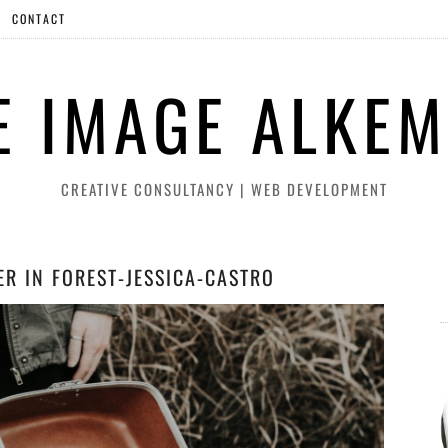
CONTACT
E IMAGE ALKEM
CREATIVE CONSULTANCY | WEB DEVELOPMENT
ER IN FOREST-JESSICA-CASTRO