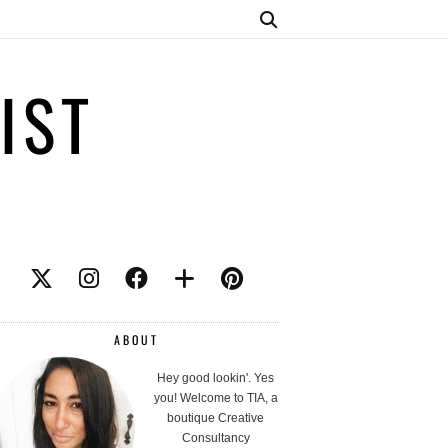
IST
ABOUT
Hey good lookin'. Yes
you! Welcome to TIA, a
boutique Creative
Consultancy